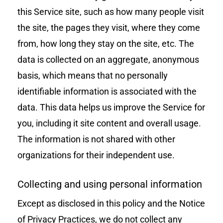
this Service site, such as how many people visit
the site, the pages they visit, where they come
from, how long they stay on the site, etc. The
data is collected on an aggregate, anonymous
basis, which means that no personally
identifiable information is associated with the
data. This data helps us improve the Service for
you, including it site content and overall usage.
The information is not shared with other
organizations for their independent use.
Collecting and using personal information
Except as disclosed in this policy and the Notice
of Privacy Practices, we do not collect any