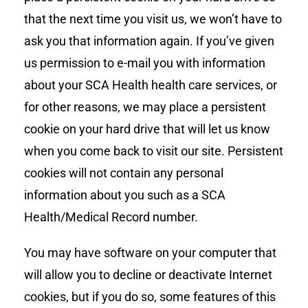
that the next time you visit us, we won’t have to
ask you that information again. If you’ve given
us permission to e-mail you with information
about your SCA Health health care services, or
for other reasons, we may place a persistent
cookie on your hard drive that will let us know
when you come back to visit our site. Persistent
cookies will not contain any personal
information about you such as a SCA
Health/Medical Record number.
You may have software on your computer that
will allow you to decline or deactivate Internet
cookies, but if you do so, some features of this