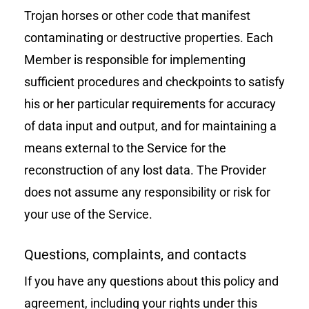
Trojan horses or other code that manifest
contaminating or destructive properties. Each
Member is responsible for implementing
sufficient procedures and checkpoints to satisfy
his or her particular requirements for accuracy
of data input and output, and for maintaining a
means external to the Service for the
reconstruction of any lost data. The Provider
does not assume any responsibility or risk for
your use of the Service.
Questions, complaints, and contacts
If you have any questions about this policy and
agreement, including your rights under this