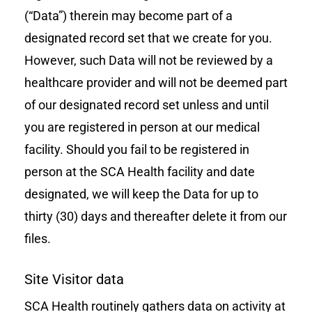
(“Data”) therein may become part of a
designated record set that we create for you.
However, such Data will not be reviewed by a
healthcare provider and will not be deemed part
of our designated record set unless and until
you are registered in person at our medical
facility. Should you fail to be registered in
person at the SCA Health facility and date
designated, we will keep the Data for up to
thirty (30) days and thereafter delete it from our
files.
Site Visitor data
SCA Health routinely gathers data on activity at