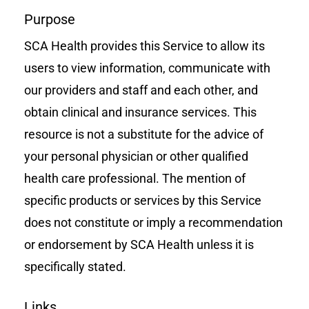
Purpose
SCA Health provides this Service to allow its
users to view information, communicate with
our providers and staff and each other, and
obtain clinical and insurance services. This
resource is not a substitute for the advice of
your personal physician or other qualified
health care professional. The mention of
specific products or services by this Service
does not constitute or imply a recommendation
or endorsement by SCA Health unless it is
specifically stated.
Links