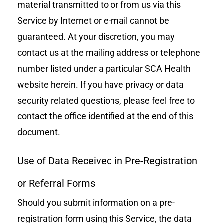
material transmitted to or from us via this
Service by Internet or e-mail cannot be
guaranteed. At your discretion, you may
contact us at the mailing address or telephone
number listed under a particular SCA Health
website herein. If you have privacy or data
security related questions, please feel free to
contact the office identified at the end of this
document.
Use of Data Received in Pre-Registration
or Referral Forms
Should you submit information on a pre-
registration form using this Service, the data