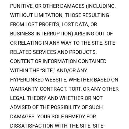
PUNITIVE, OR OTHER DAMAGES (INCLUDING,
WITHOUT LIMITATION, THOSE RESULTING
FROM LOST PROFITS, LOST DATA, OR
BUSINESS INTERRUPTION) ARISING OUT OF
OR RELATING IN ANY WAY TO THE SITE, SITE-
RELATED SERVICES AND PRODUCTS,
CONTENT OR INFORMATION CONTAINED
WITHIN THE “SITE,” AND/OR ANY
HYPERLINKED WEBSITE, WHETHER BASED ON
WARRANTY, CONTRACT, TORT, OR ANY OTHER
LEGAL THEORY AND WHETHER OR NOT
ADVISED OF THE POSSIBILITY OF SUCH
DAMAGES. YOUR SOLE REMEDY FOR
DISSATISFACTION WITH THE SITE, SITE-