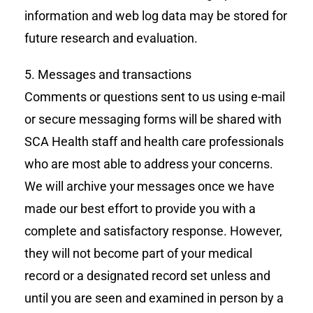
information and web log data may be stored for
future research and evaluation.
5. Messages and transactions
Comments or questions sent to us using e-mail
or secure messaging forms will be shared with
SCA Health staff and health care professionals
who are most able to address your concerns.
We will archive your messages once we have
made our best effort to provide you with a
complete and satisfactory response. However,
they will not become part of your medical
record or a designated record set unless and
until you are seen and examined in person by a