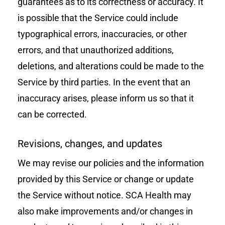
guarantees as to its correctness or accuracy. It
is possible that the Service could include
typographical errors, inaccuracies, or other
errors, and that unauthorized additions,
deletions, and alterations could be made to the
Service by third parties. In the event that an
inaccuracy arises, please inform us so that it
can be corrected.
Revisions, changes, and updates
We may revise our policies and the information
provided by this Service or change or update
the Service without notice. SCA Health may
also make improvements and/or changes in