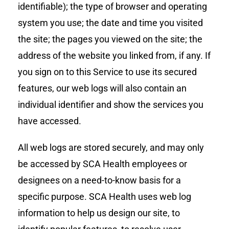
identifiable); the type of browser and operating
system you use; the date and time you visited
the site; the pages you viewed on the site; the
address of the website you linked from, if any. If
you sign on to this Service to use its secured
features, our web logs will also contain an
individual identifier and show the services you
have accessed.
All web logs are stored securely, and may only
be accessed by SCA Health employees or
designees on a need-to-know basis for a
specific purpose. SCA Health uses web log
information to help us design our site, to