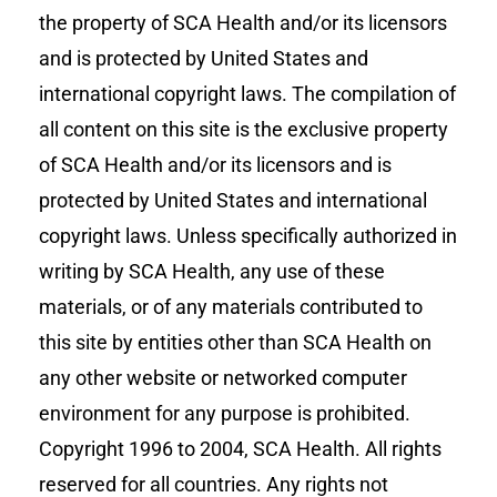
the property of SCA Health and/or its licensors
and is protected by United States and
international copyright laws. The compilation of
all content on this site is the exclusive property
of SCA Health and/or its licensors and is
protected by United States and international
copyright laws. Unless specifically authorized in
writing by SCA Health, any use of these
materials, or of any materials contributed to
this site by entities other than SCA Health on
any other website or networked computer
environment for any purpose is prohibited.
Copyright 1996 to 2004, SCA Health. All rights
reserved for all countries. Any rights not