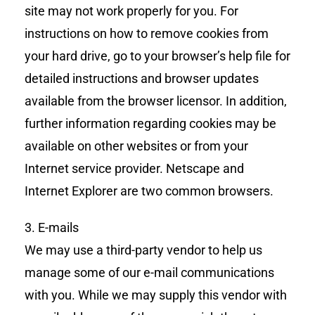
site may not work properly for you. For
instructions on how to remove cookies from
your hard drive, go to your browser’s help file for
detailed instructions and browser updates
available from the browser licensor. In addition,
further information regarding cookies may be
available on other websites or from your
Internet service provider. Netscape and
Internet Explorer are two common browsers.
3. E-mails
We may use a third-party vendor to help us
manage some of our e-mail communications
with you. While we may supply this vendor with