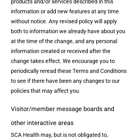
products and/or services described in this
information or add new features at any time
without notice. Any revised policy will apply
both to information we already have about you
at the time of the change, and any personal
information created or received after the
change takes effect. We encourage you to
periodically reread these Terms and Conditions
to see if there have been any changes to our
policies that may affect you.
Visitor/member message boards and
other interactive areas
SCA Health may, but is not obligated to,