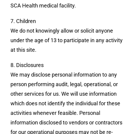
SCA Health medical facility.
7. Children
We do not knowingly allow or solicit anyone
under the age of 13 to participate in any activity
at this site.
8. Disclosures
We may disclose personal information to any
person performing audit, legal, operational, or
other services for us. We will use information
which does not identify the individual for these
activities whenever feasible. Personal
information disclosed to vendors or contractors
for our operational purposes may not be re-