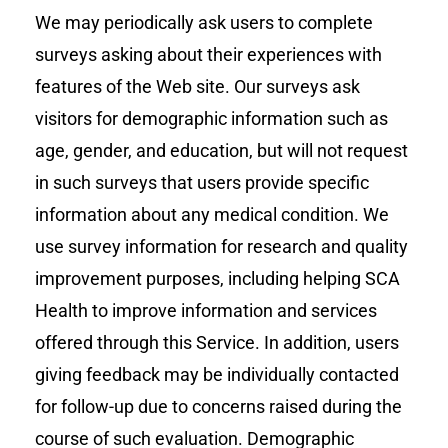
We may periodically ask users to complete
surveys asking about their experiences with
features of the Web site. Our surveys ask
visitors for demographic information such as
age, gender, and education, but will not request
in such surveys that users provide specific
information about any medical condition. We
use survey information for research and quality
improvement purposes, including helping SCA
Health to improve information and services
offered through this Service. In addition, users
giving feedback may be individually contacted
for follow-up due to concerns raised during the
course of such evaluation. Demographic