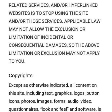
RELATED SERVICES, AND/OR HYPERLINKED
WEBSITES IS TO STOP USING THE SITE
AND/OR THOSE SERVICES. APPLICABLE LAW
MAY NOT ALLOW THE EXCLUSION OR
LIMITATION OF INCIDENTAL OR
CONSEQUENTIAL DAMAGES, SO THE ABOVE
LIMITATION OR EXCLUSION MAY NOT APPLY
TO YOU.
Copyrights
Except as otherwise indicated, all content on
this site, including text, graphics, logos, button
icons, photos, images, forms, audio, video,
questionnaires, “look and feel” and software, is