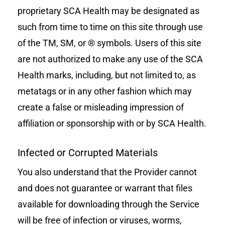
proprietary SCA Health may be designated as
such from time to time on this site through use
of the TM, SM, or ® symbols. Users of this site
are not authorized to make any use of the SCA
Health marks, including, but not limited to, as
metatags or in any other fashion which may
create a false or misleading impression of
affiliation or sponsorship with or by SCA Health.
Infected or Corrupted Materials
You also understand that the Provider cannot
and does not guarantee or warrant that files
available for downloading through the Service
will be free of infection or viruses, worms,