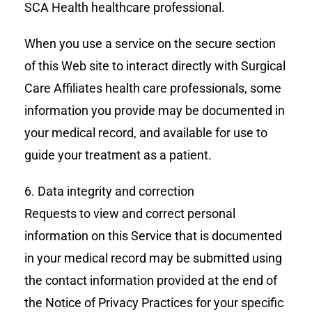
SCA Health healthcare professional.
When you use a service on the secure section
of this Web site to interact directly with Surgical
Care Affiliates health care professionals, some
information you provide may be documented in
your medical record, and available for use to
guide your treatment as a patient.
6. Data integrity and correction
Requests to view and correct personal
information on this Service that is documented
in your medical record may be submitted using
the contact information provided at the end of
the Notice of Privacy Practices for your specific