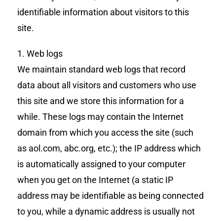
identifiable information about visitors to this
site.
1. Web logs
We maintain standard web logs that record
data about all visitors and customers who use
this site and we store this information for a
while. These logs may contain the Internet
domain from which you access the site (such
as aol.com, abc.org, etc.); the IP address which
is automatically assigned to your computer
when you get on the Internet (a static IP
address may be identifiable as being connected
to you, while a dynamic address is usually not