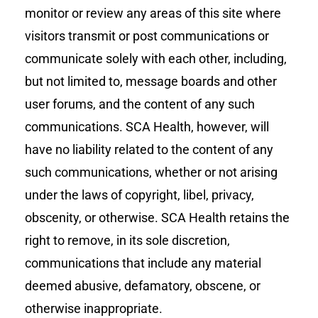
monitor or review any areas of this site where
visitors transmit or post communications or
communicate solely with each other, including,
but not limited to, message boards and other
user forums, and the content of any such
communications. SCA Health, however, will
have no liability related to the content of any
such communications, whether or not arising
under the laws of copyright, libel, privacy,
obscenity, or otherwise. SCA Health retains the
right to remove, in its sole discretion,
communications that include any material
deemed abusive, defamatory, obscene, or
otherwise inappropriate.