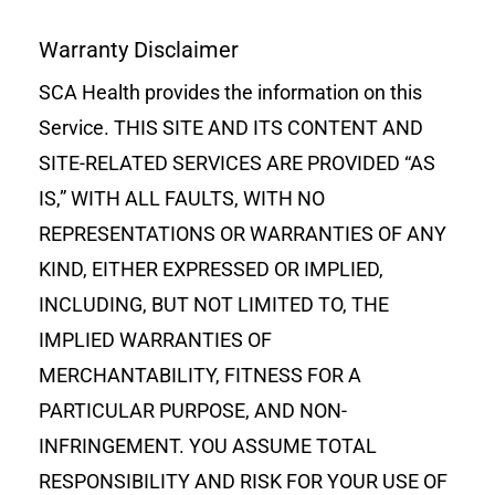
Warranty Disclaimer
SCA Health provides the information on this
Service. THIS SITE AND ITS CONTENT AND
SITE-RELATED SERVICES ARE PROVIDED “AS
IS,” WITH ALL FAULTS, WITH NO
REPRESENTATIONS OR WARRANTIES OF ANY
KIND, EITHER EXPRESSED OR IMPLIED,
INCLUDING, BUT NOT LIMITED TO, THE
IMPLIED WARRANTIES OF
MERCHANTABILITY, FITNESS FOR A
PARTICULAR PURPOSE, AND NON-
INFRINGEMENT. YOU ASSUME TOTAL
RESPONSIBILITY AND RISK FOR YOUR USE OF