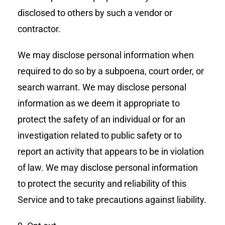
disclosed to others by such a vendor or
contractor.
We may disclose personal information when
required to do so by a subpoena, court order, or
search warrant. We may disclose personal
information as we deem it appropriate to
protect the safety of an individual or for an
investigation related to public safety or to
report an activity that appears to be in violation
of law. We may disclose personal information
to protect the security and reliability of this
Service and to take precautions against liability.