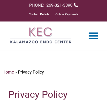
PHONE:
269-321-3390
Contact Details
Online Payments
Home
»
Privacy Policy
Privacy Policy