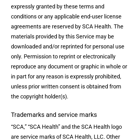
expressly granted by these terms and
conditions or any applicable end-user license
agreements are reserved by SCA Health. The
materials provided by this Service may be
downloaded and/or reprinted for personal use
only. Permission to reprint or electronically
reproduce any document or graphic in whole or
in part for any reason is expressly prohibited,
unless prior written consent is obtained from
the copyright holder(s).
Trademarks and service marks
“SCA,” “SCA Health” and the SCA Health logo
are service marks of
SCA Health, LLC
. Other