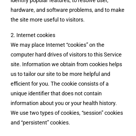
identify popular features, to resolve user,
hardware, and software problems, and to make
the site more useful to visitors.
2. Internet cookies
We may place Internet “cookies” on the
computer hard drives of visitors to this Service
site. Information we obtain from cookies helps
us to tailor our site to be more helpful and
efficient for you. The cookie consists of a
unique identifier that does not contain
information about you or your health history.
We use two types of cookies, “session” cookies
and “persistent” cookies.