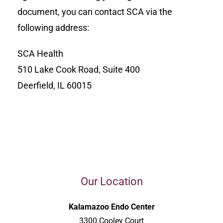
document, you can contact SCA via the
following address:
SCA Health
510 Lake Cook Road, Suite 400
Deerfield, IL 60015
Our Location
Kalamazoo Endo Center
3300 Cooley Court