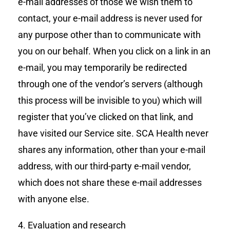
e-mail addresses of those we wish them to
contact, your e-mail address is never used for
any purpose other than to communicate with
you on our behalf. When you click on a link in an
e-mail, you may temporarily be redirected
through one of the vendor’s servers (although
this process will be invisible to you) which will
register that you’ve clicked on that link, and
have visited our Service site. SCA Health never
shares any information, other than your e-mail
address, with our third-party e-mail vendor,
which does not share these e-mail addresses
with anyone else.
4. Evaluation and research