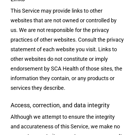
This Service may provide links to other
websites that are not owned or controlled by
us. We are not responsible for the privacy
practices of other websites. Consult the privacy
statement of each website you visit. Links to
other websites do not constitute or imply
endorsement by SCA Health of those sites, the
information they contain, or any products or
services they describe.
Access, correction, and data integrity
Although we attempt to ensure the integrity
and accurateness of this Service, we make no