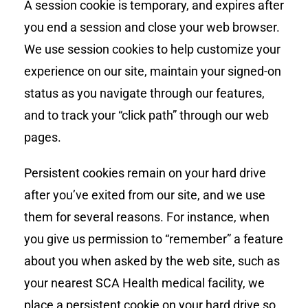
A session cookie is temporary, and expires after
you end a session and close your web browser.
We use session cookies to help customize your
experience on our site, maintain your signed-on
status as you navigate through our features,
and to track your “click path” through our web
pages.
Persistent cookies remain on your hard drive
after you’ve exited from our site, and we use
them for several reasons. For instance, when
you give us permission to “remember” a feature
about you when asked by the web site, such as
your nearest SCA Health medical facility, we
place a persistent cookie on your hard drive so