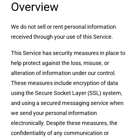
Overview
We do not sell or rent personal information
received through your use of this Service.
This Service has security measures in place to
help protect against the loss, misuse, or
alteration of information under our control.
These measures include encryption of data
using the Secure Socket Layer (SSL) system,
and using a secured messaging service when
we send your personal information
electronically. Despite these measures, the
confidentiality of any communication or