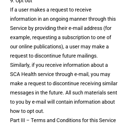
9. Opt out
If a user makes a request to receive
information in an ongoing manner through this
Service by providing their e-mail address (for
example, requesting a subscription to one of
our online publications), a user may make a
request to discontinue future mailings.
Similarly, if you receive information about a
SCA Health service through e-mail, you may
make a request to discontinue receiving similar
messages in the future. All such materials sent
to you by e-mail will contain information about
how to opt out.
Part III – Terms and Conditions for this Service