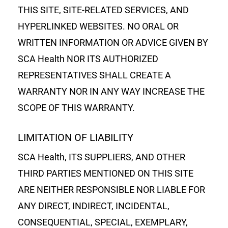
THIS SITE, SITE-RELATED SERVICES, AND
HYPERLINKED WEBSITES. NO ORAL OR
WRITTEN INFORMATION OR ADVICE GIVEN BY
SCA Health NOR ITS AUTHORIZED
REPRESENTATIVES SHALL CREATE A
WARRANTY NOR IN ANY WAY INCREASE THE
SCOPE OF THIS WARRANTY.
LIMITATION OF LIABILITY
SCA Health, ITS SUPPLIERS, AND OTHER
THIRD PARTIES MENTIONED ON THIS SITE
ARE NEITHER RESPONSIBLE NOR LIABLE FOR
ANY DIRECT, INDIRECT, INCIDENTAL,
CONSEQUENTIAL, SPECIAL, EXEMPLARY,