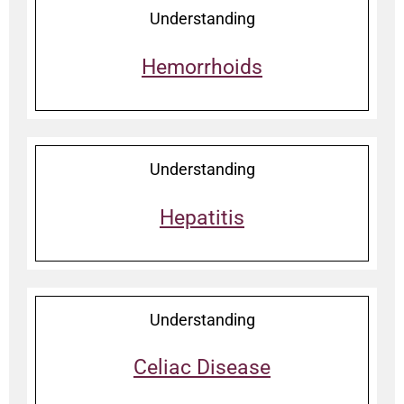
Understanding
Hemorrhoids
Understanding
Hepatitis
Understanding
Celiac Disease