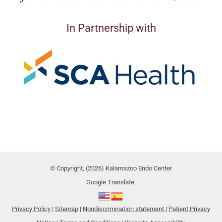
In Partnership with
© Copyright, (2026) Kalamazoo Endo Center
Google Translate:
Privacy Policy
|
Sitemap
|
Nondiscrimination statement
|
Patient Privacy