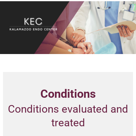
Conditions
Conditions evaluated and
treated