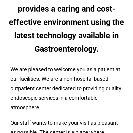
provides a caring and cost-
effective environment using the
latest technology available in
Gastroenterology.
We are pleased to welcome you as a patient at
our facilities. We are a non-hospital based
outpatient center dedicated to providing quality
endoscopic services in a comfortable
atmosphere.
Our staff wants to make your visit as pleasant
as possible. The center is a place where