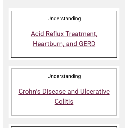
Understanding
Acid Reflux Treatment,
Heartburn, and GERD
Understanding
Crohn’s Disease and Ulcerative
Colitis