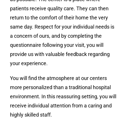
patients receive quality care. They can then
return to the comfort of their home the very
same day. Respect for your individual needs is
a concern of ours, and by completing the
questionnaire following your visit, you will
provide us with valuable feedback regarding
your experience.
You will find the atmosphere at our centers
more personalized than a traditional hospital
environment. In this reassuring setting, you will
receive individual attention from a caring and
highly skilled staff.