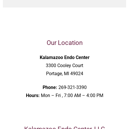
Our Location
Kalamazoo Endo Center
3300 Cooley Court
Portage, MI 49024
Phone:
269-321-3390
Hours:
Mon – Fri , 7:00 AM – 4:00 PM