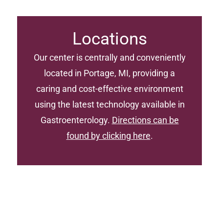
Locations
Our center is centrally and conveniently
located in Portage, MI, providing a
caring and cost-effective environment
using the latest technology available in
Gastroenterology.
Directions can be
found by clicking here
.