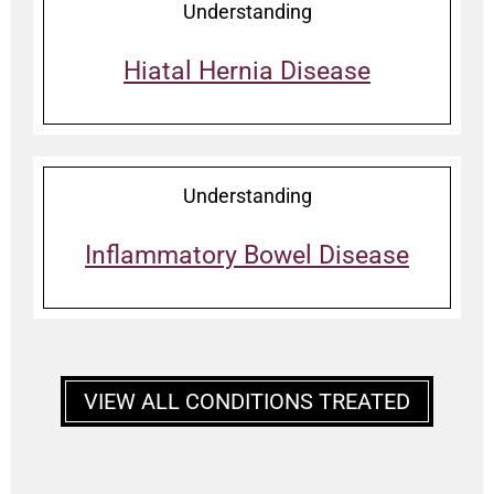
Understanding
Hiatal Hernia Disease
Understanding
Inflammatory Bowel Disease
VIEW ALL CONDITIONS TREATED