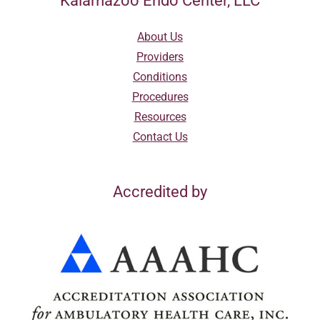
Kalamazoo Endo Center, LLC
About Us
Providers
Conditions
Procedures
Resources
Contact Us
Accredited by