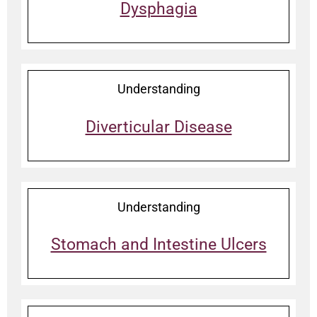
Dysphagia
Understanding
Diverticular Disease
Understanding
Stomach and Intestine Ulcers