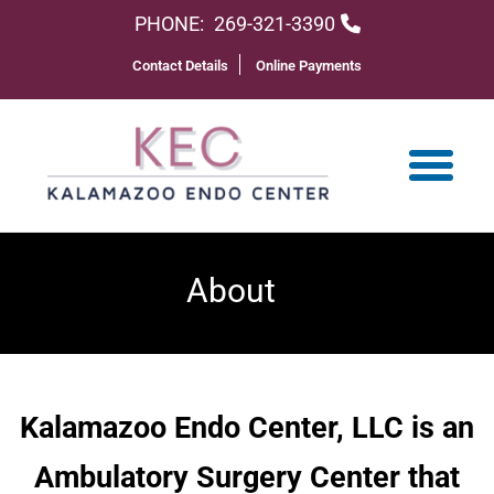
PHONE:
269-321-3390
Contact Details
Online Payments
About
Kalamazoo Endo Center, LLC is an
Ambulatory Surgery Center that