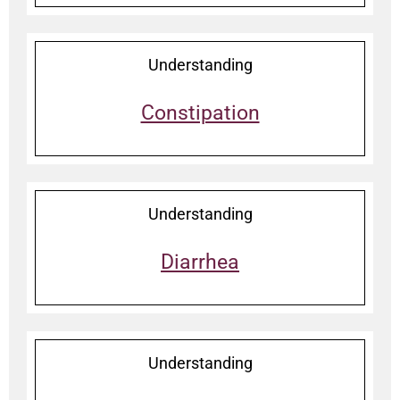
Understanding
Constipation
Understanding
Diarrhea
Understanding