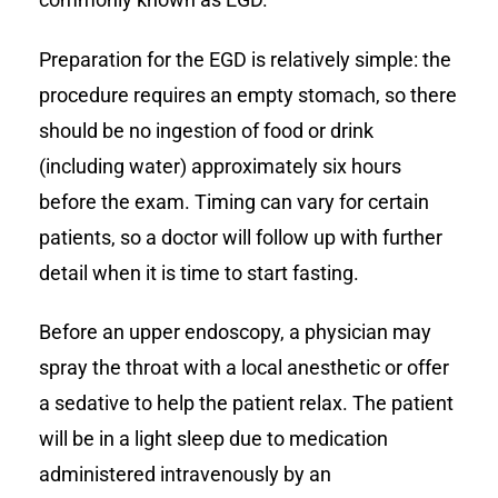
Preparation for the EGD is relatively simple: the
procedure requires an empty stomach, so there
should be no ingestion of food or drink
(including water) approximately six hours
before the exam. Timing can vary for certain
patients, so a doctor will follow up with further
detail when it is time to start fasting.
Before an upper endoscopy, a physician may
spray the throat with a local anesthetic or offer
a sedative to help the patient relax. The patient
will be in a light sleep due to medication
administered intravenously by an