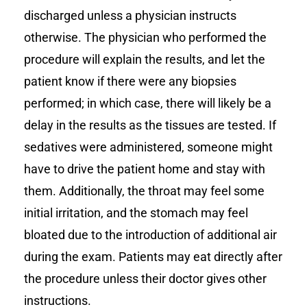
discharged unless a physician instructs
otherwise. The physician who performed the
procedure will explain the results, and let the
patient know if there were any biopsies
performed; in which case, there will likely be a
delay in the results as the tissues are tested. If
sedatives were administered, someone might
have to drive the patient home and stay with
them. Additionally, the throat may feel some
initial irritation, and the stomach may feel
bloated due to the introduction of additional air
during the exam. Patients may eat directly after
the procedure unless their doctor gives other
instructions.