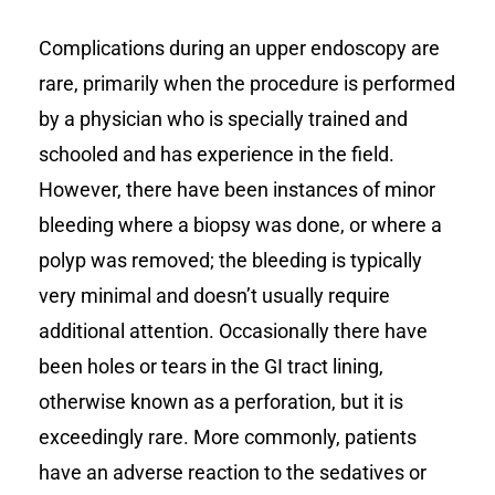
Complications during an upper endoscopy are
rare, primarily when the procedure is performed
by a physician who is specially trained and
schooled and has experience in the field.
However, there have been instances of minor
bleeding where a biopsy was done, or where a
polyp was removed; the bleeding is typically
very minimal and doesn’t usually require
additional attention. Occasionally there have
been holes or tears in the GI tract lining,
otherwise known as a perforation, but it is
exceedingly rare. More commonly, patients
have an adverse reaction to the sedatives or