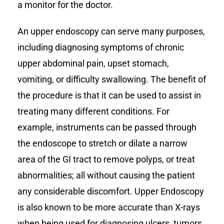
a monitor for the doctor.
An upper endoscopy can serve many purposes,
including diagnosing symptoms of chronic
upper abdominal pain, upset stomach,
vomiting, or difficulty swallowing. The benefit of
the procedure is that it can be used to assist in
treating many different conditions. For
example, instruments can be passed through
the endoscope to stretch or dilate a narrow
area of the GI tract to remove polyps, or treat
abnormalities; all without causing the patient
any considerable discomfort. Upper Endoscopy
is also known to be more accurate than X-rays
when being used for diagnosing ulcers, tumors,