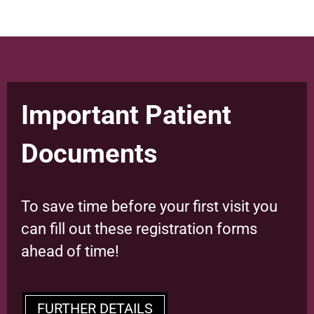
Important Patient
Documents
To save time before your first visit you
can fill out these registration forms
ahead of time!
FURTHER DETAILS