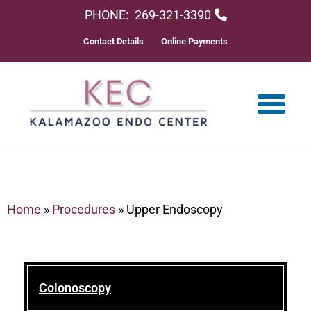
PHONE:
269-321-3390
Contact Details
Online Payments
Home
»
Procedures
»
Upper Endoscopy
Colonoscopy