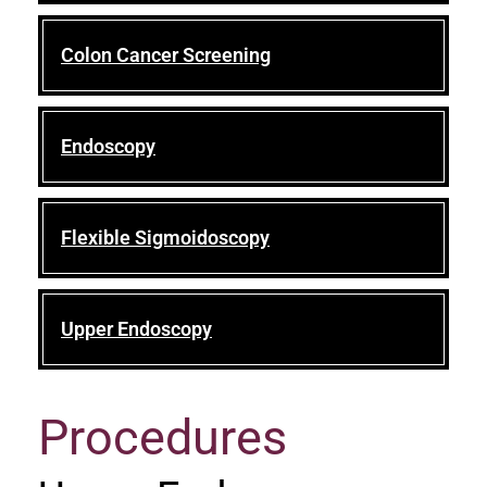
Colon Cancer Screening
Endoscopy
Flexible Sigmoidoscopy
Upper Endoscopy
Procedures