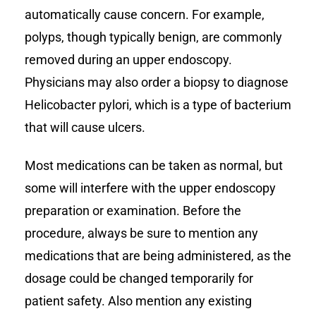
automatically cause concern. For example,
polyps, though typically benign, are commonly
removed during an upper endoscopy.
Physicians may also order a biopsy to diagnose
Helicobacter pylori, which is a type of bacterium
that will cause ulcers.
Most medications can be taken as normal, but
some will interfere with the upper endoscopy
preparation or examination. Before the
procedure, always be sure to mention any
medications that are being administered, as the
dosage could be changed temporarily for
patient safety. Also mention any existing