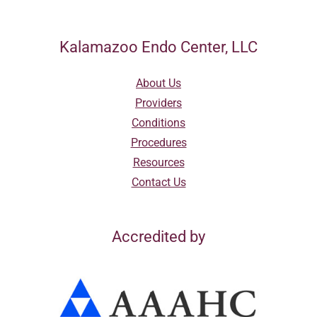
Kalamazoo Endo Center, LLC
About Us
Providers
Conditions
Procedures
Resources
Contact Us
Accredited by