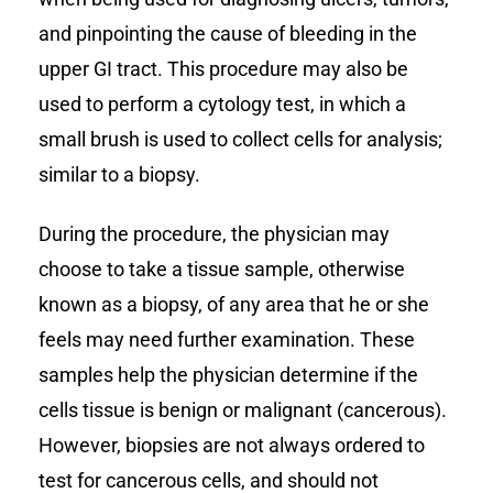
and pinpointing the cause of bleeding in the
upper GI tract. This procedure may also be
used to perform a cytology test, in which a
small brush is used to collect cells for analysis;
similar to a biopsy.
During the procedure, the physician may
choose to take a tissue sample, otherwise
known as a biopsy, of any area that he or she
feels may need further examination. These
samples help the physician determine if the
cells tissue is benign or malignant (cancerous).
However, biopsies are not always ordered to
test for cancerous cells, and should not