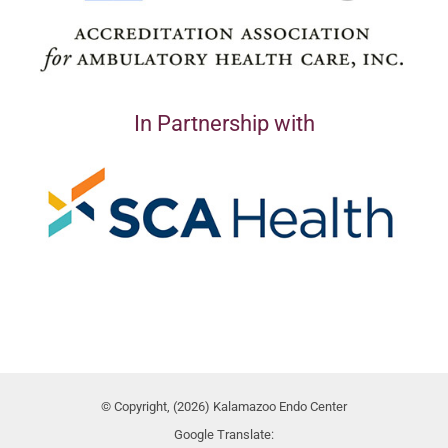
In Partnership with
© Copyright, (2026) Kalamazoo Endo Center
Google Translate: