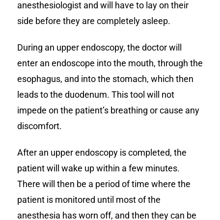
anesthesiologist and will have to lay on their
side before they are completely asleep.
During an upper endoscopy, the doctor will
enter an endoscope into the mouth, through the
esophagus, and into the stomach, which then
leads to the duodenum. This tool will not
impede on the patient’s breathing or cause any
discomfort.
After an upper endoscopy is completed, the
patient will wake up within a few minutes.
There will then be a period of time where the
patient is monitored until most of the
anesthesia has worn off, and then they can be