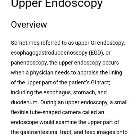
Upper Endoscopy
Overview
Sometimes referred to as upper GI endoscopy,
esophagogastroduodenoscopy (EGD), or
panendoscopy, the upper endoscopy occurs
when a physician needs to appraise the lining
of the upper part of the patient’s GI tract;
including the esophagus, stomach, and
duodenum. During an upper endoscopy, a small
flexible tube-shaped camera called an
endoscope would examine the upper part of
the gastrointestinal tract, and feed images onto