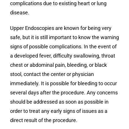
complications due to existing heart or lung
disease.
Upper Endoscopies are known for being very
safe, but it is still important to know the warning
signs of possible complications. In the event of
a developed fever, difficulty swallowing, throat
chest or abdominal pain, bleeding, or black
stool, contact the center or physician
immediately. It is possible for bleeding to occur
several days after the procedure. Any concerns
should be addressed as soon as possible in
order to treat any early signs of issues as a
direct result of the procedure.