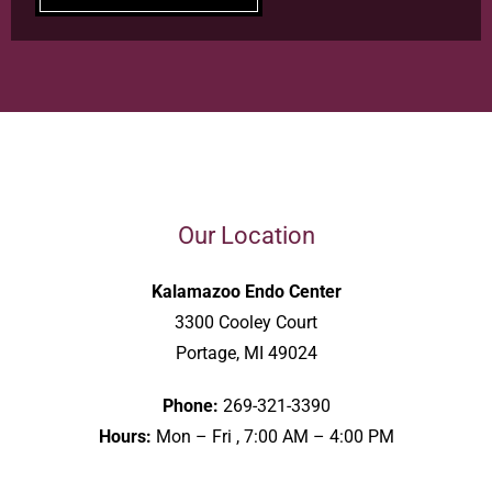
Our Location
Kalamazoo Endo Center
3300 Cooley Court
Portage, MI 49024
Phone:
269-321-3390
Hours:
Mon – Fri , 7:00 AM – 4:00 PM