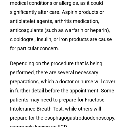
medical conditions or allergies, as it could
significantly alter care. Aspirin products or
antiplatelet agents, arthritis medication,
anticoagulants (such as warfarin or heparin),
clopidogrel, insulin, or iron products are cause
for particular concern.
Depending on the procedure that is being
performed, there are several necessary
preparations, which a doctor or nurse will cover
in further detail before the appointment. Some
patients may need to prepare for Fructose
Intolerance Breath Test, while others will
prepare for the esophagogastroduodenoscopy,
commonly known as EGD.